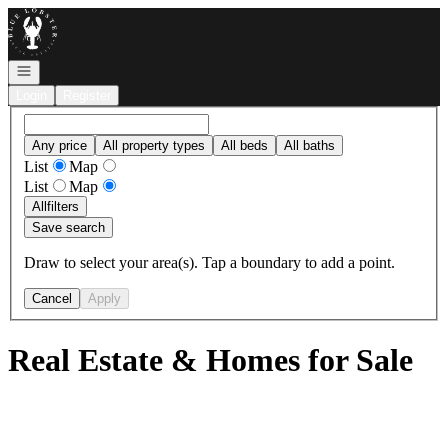
Go to: Homepage
Open navigation
Login
Register
Any price
All property types
All beds
All baths
List
Map
List
Map
All
filters
Save search
Draw to select your area(s). Tap a boundary to add a point.
Cancel
Apply
Real Estate & Homes for Sale