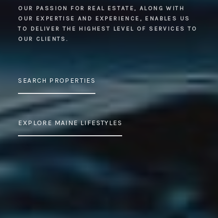
OUR PASSION FOR REAL ESTATE, ALONG WITH
OUR EXPERTISE AND EXPERIENCE, ENABLES US
TO DELIVER THE HIGHEST LEVEL OF SERVICES TO
OUR CLIENTS.
SEARCH PROPERTIES
EXPLORE MAINE LIFESTYLES