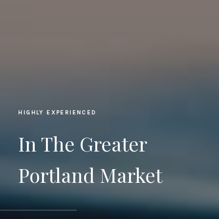
HIGHLY EXPERIENCED
In The Greater
Portland Market