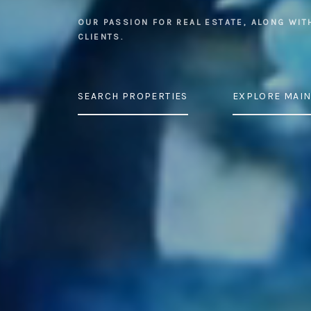
OUR PASSION FOR REAL ESTATE, ALONG WIT
CLIENTS.
SEARCH PROPERTIES
EXPLORE MAIN