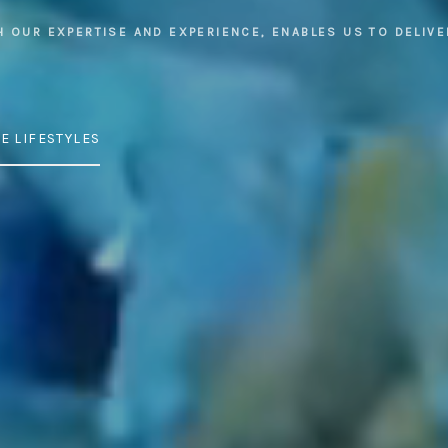
H OUR EXPERTISE AND EXPERIENCE, ENABLES US TO DELIVE
E LIFESTYLES