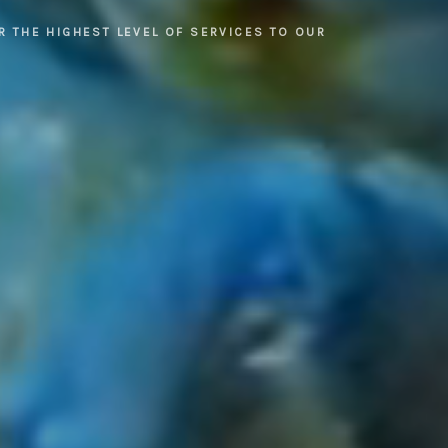
R THE HIGHEST LEVEL OF SERVICES TO OUR