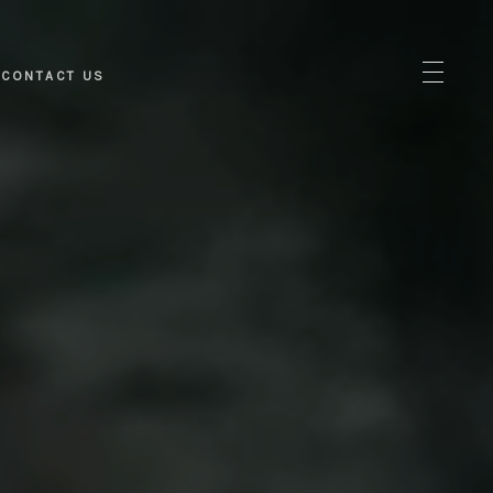
CONTACT US