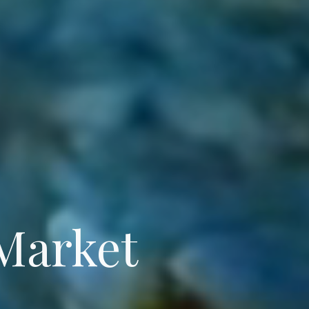
 Market