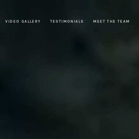
VIDEO GALLERY
TESTIMONIALS
MEET THE TEAM