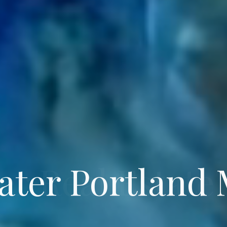
ater Portland