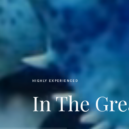
HIGHLY EXPERIENCED
In The Gre