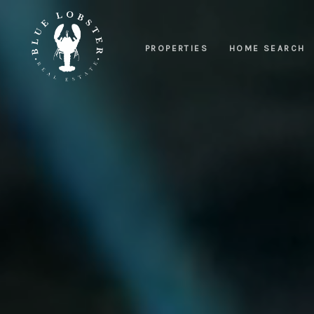
PROPERTIES
HOME SEARCH