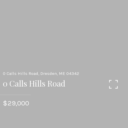
0 Calls Hills Road, Dresden, ME 04342
0 Calls Hills Road
$29,000