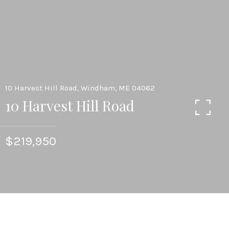
10 Harvest Hill Road, Windham, ME 04062
10 Harvest Hill Road
$219,950