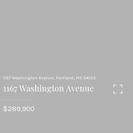
1167 Washington Avenue, Portland, ME 04103
1167 Washington Avenue
$289,900