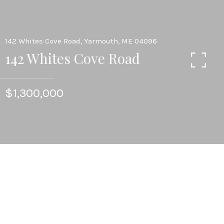
142 Whites Cove Road, Yarmouth, ME 04096
142 Whites Cove Road
$1,300,000
4
BEDS