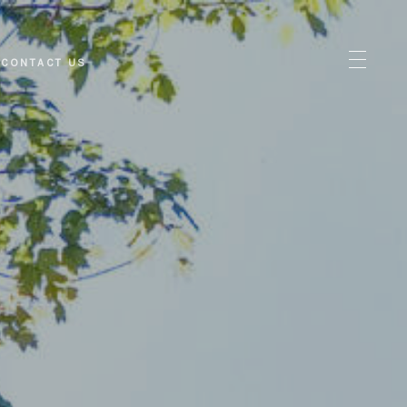
CONTACT US