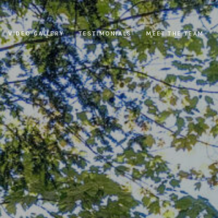
VIDEO GALLERY
TESTIMONIALS
MEET THE TEAM