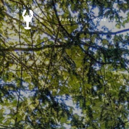
PROPERTIES
HOME SEARCH