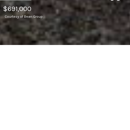
$691,000
Courtesy of Bean Group
4
BEDS
2
FULL BATHS