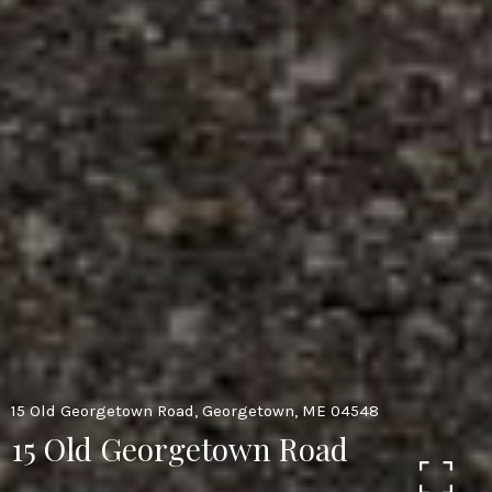
15 Old Georgetown Road, Georgetown, ME 04548
15 Old Georgetown Road