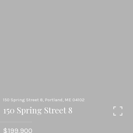
150 Spring Street 8, Portland, ME 04102
150 Spring Street 8
$199,900