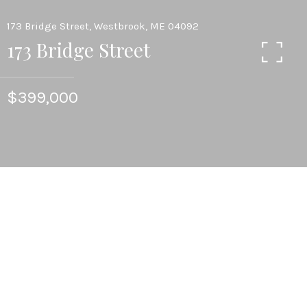
173 Bridge Street, Westbrook, ME 04092
173 Bridge Street
$399,000
3
FULL BATHS