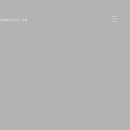
CONTACT US