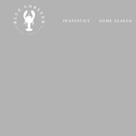
PROPERTIES
HOME SEARCH