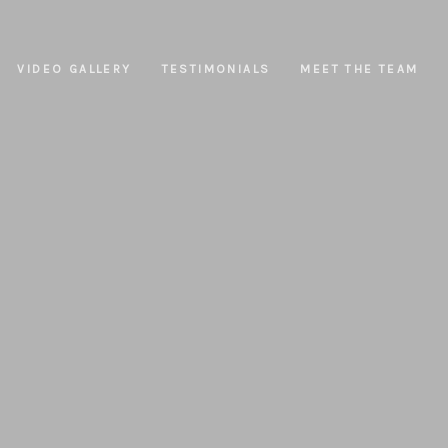
VIDEO GALLERY
TESTIMONIALS
MEET THE TEAM