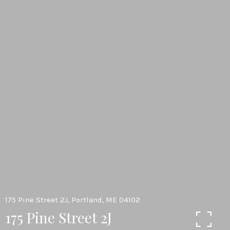
175 Pine Street 2J, Portland, ME 04102
175 Pine Street 2J