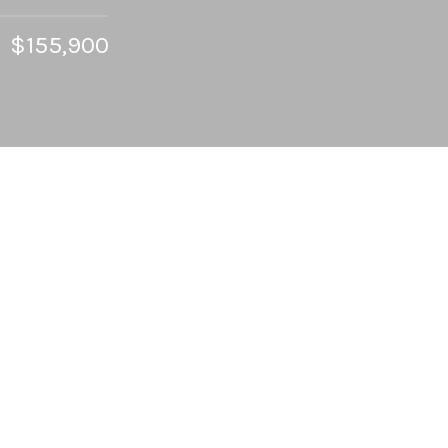
$155,900
2
BEDS
2
FULL BATHS