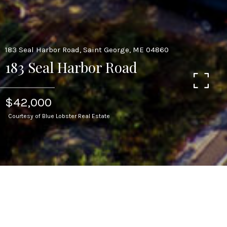
183 Seal Harbor Road, Saint George, ME 04860
183 Seal Harbor Road
$42,000
Courtesy of Blue Lobster Real Estate