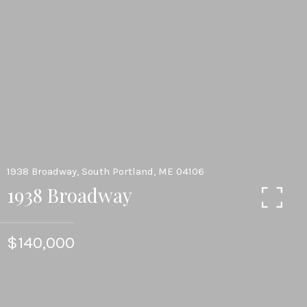
1938 Broadway, South Portland, ME 04106
1938 Broadway
$140,000