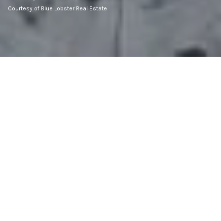
Courtesy of Blue Lobster Real Estate
3,648
SQ.FT.
1902
BUILT