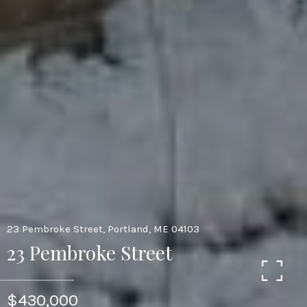
23 Pembroke Street, Portland, ME 04103
23 Pembroke Street
$430,000