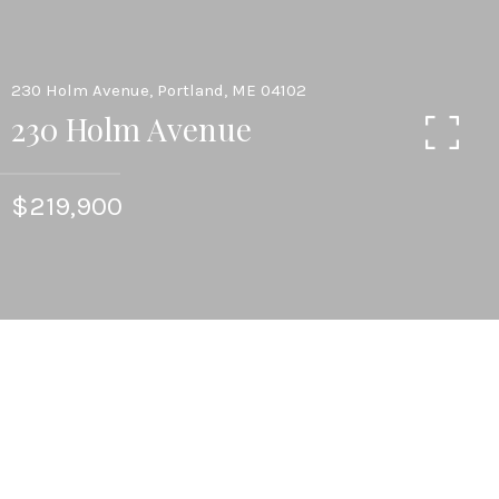
230 Holm Avenue, Portland, ME 04102
230 Holm Avenue
$219,900
4
BEDS