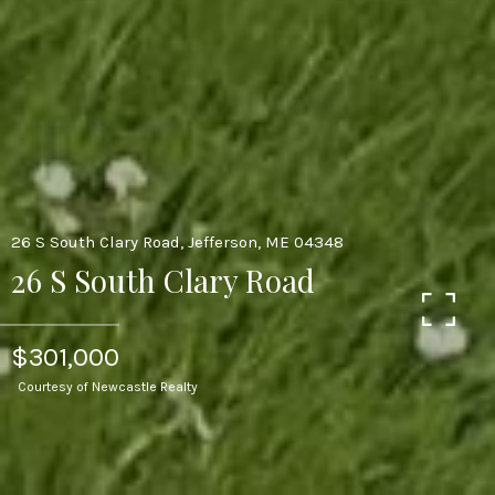
26 S South Clary Road, Jefferson, ME 04348
26 S South Clary Road
$301,000
Courtesy of Newcastle Realty