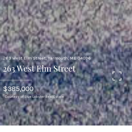
263 West Elm Street, Yarmouth, ME 04096
263 West Elm Street
$385,000
Courtesy of Blue Lobster Real Estate