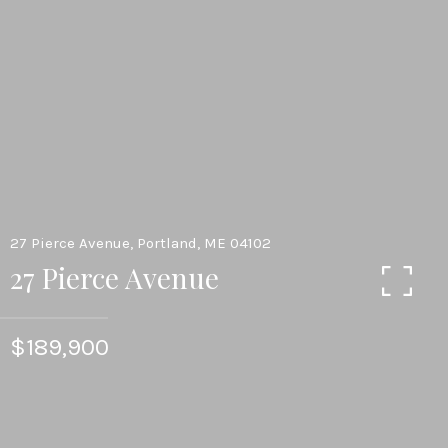
27 Pierce Avenue, Portland, ME 04102
27 Pierce Avenue
$189,900