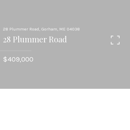
28 Plummer Road, Gorham, ME 04038
28 Plummer Road
$409,000
4