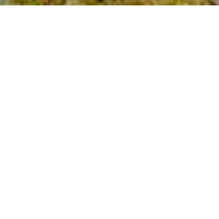
2
BEDS
1
FULL BATH
1
HALF BATH