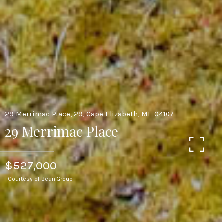
29 Merrimac Place, 29, Cape Elizabeth, ME 04107
29 Merrimac Place
$527,000
Courtesy of Bean Group