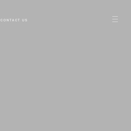
CONTACT US