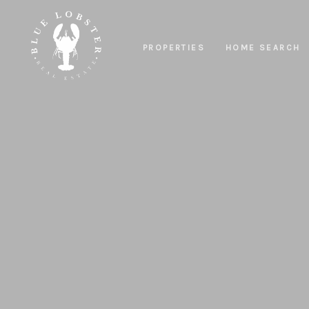
PROPERTIES
HOME SEARCH