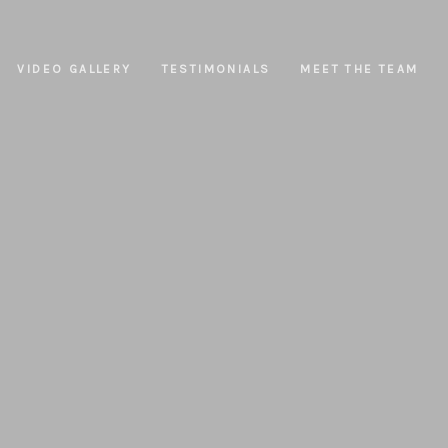
VIDEO GALLERY
TESTIMONIALS
MEET THE TEAM