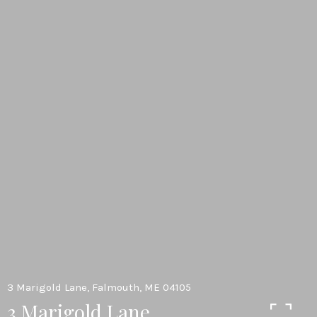
3 Marigold Lane, Falmouth, ME 04105
3 Marigold Lane