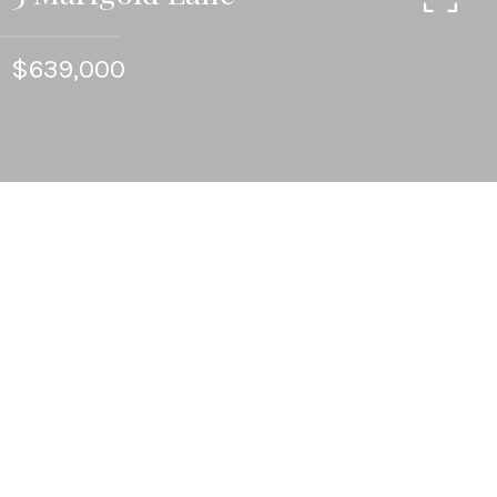
$639,000
3
BEDS
3