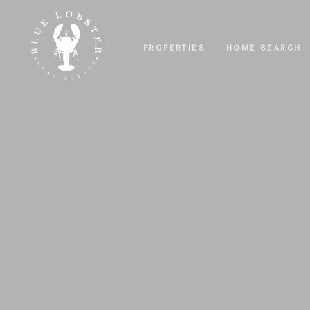
PROPERTIES
HOME SEARCH