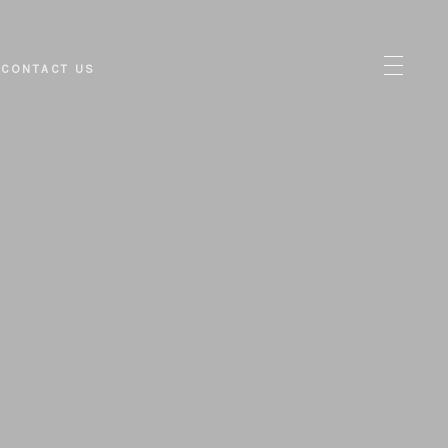
CONTACT US