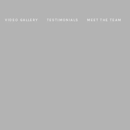
VIDEO GALLERY
TESTIMONIALS
MEET THE TEAM