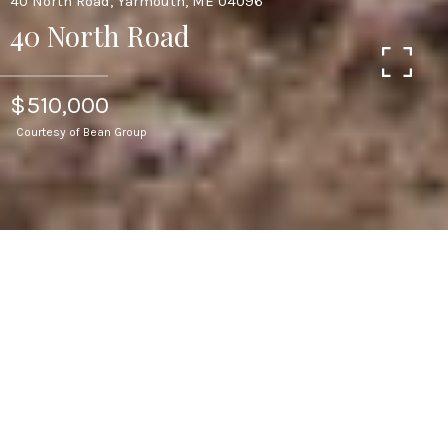
40 North Road, Yarmouth, ME 04096
40 North Road
$510,000
Courtesy of Bean Group
2
BEDS