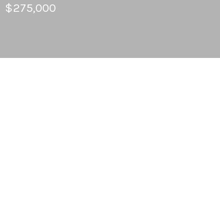
$275,000
3
BEDS
2
FULL BATHS