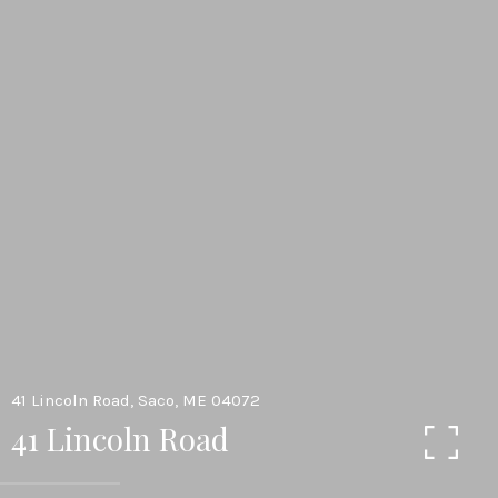
41 Lincoln Road, Saco, ME 04072
41 Lincoln Road