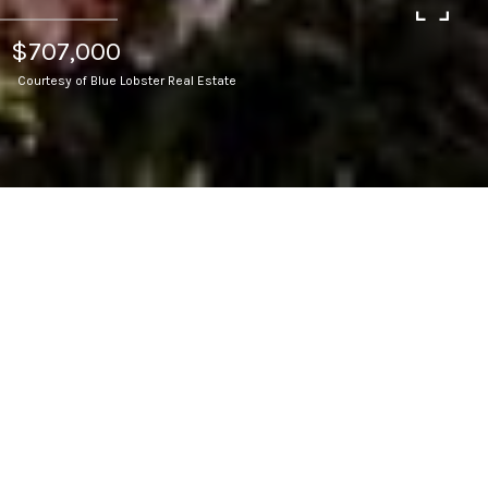
$707,000
Courtesy of Blue Lobster Real Estate
4
BEDS
2