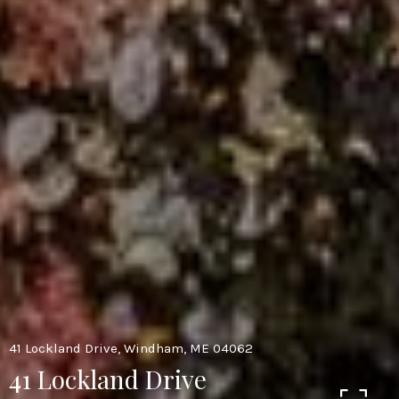
41 Lockland Drive, Windham, ME 04062
41 Lockland Drive