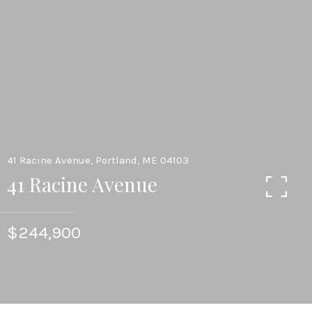
41 Racine Avenue, Portland, ME 04103
41 Racine Avenue
$244,900