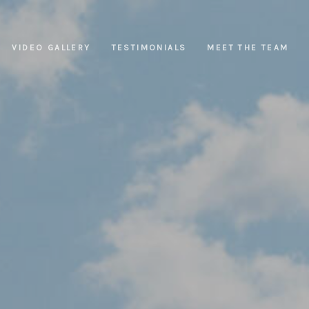
VIDEO GALLERY
TESTIMONIALS
MEET THE TEAM