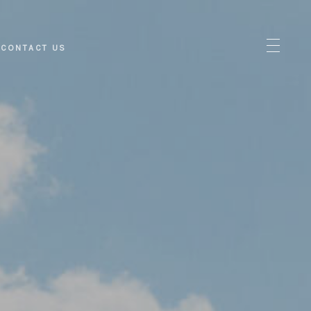
CONTACT US