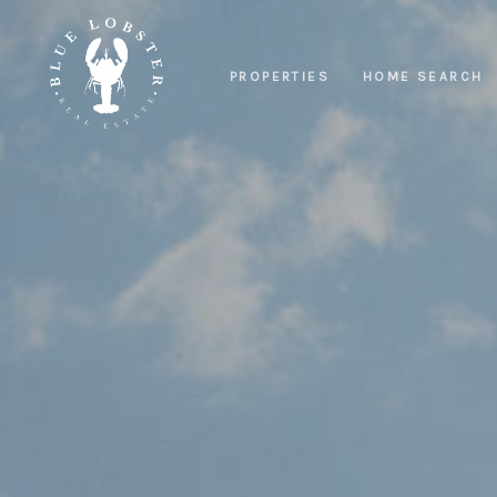
PROPERTIES
HOME SEARCH