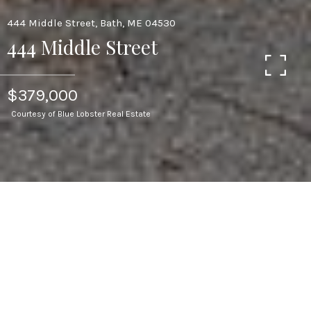
444 Middle Street, Bath, ME 04530
444 Middle Street
$379,000
Courtesy of Blue Lobster Real Estate
3
BEDS