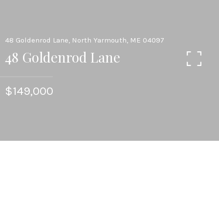
48 Goldenrod Lane, North Yarmouth, ME 04097
48 Goldenrod Lane
$149,000
1.43
ACRES LOT