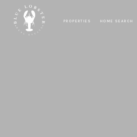
PROPERTIES
HOME SEARCH