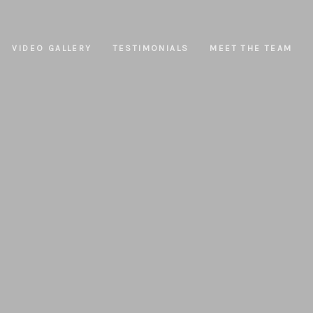
VIDEO GALLERY
TESTIMONIALS
MEET THE TEAM