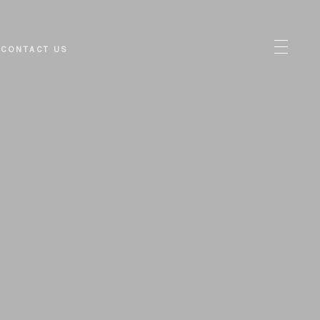
CONTACT US