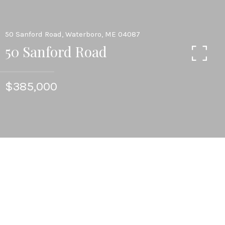
50 Sanford Road, Waterboro, ME 04087
50 Sanford Road
$385,000
3
BEDS