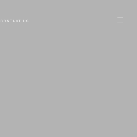
CONTACT US