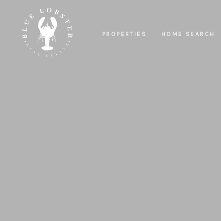
PROPERTIES
HOME SEARCH