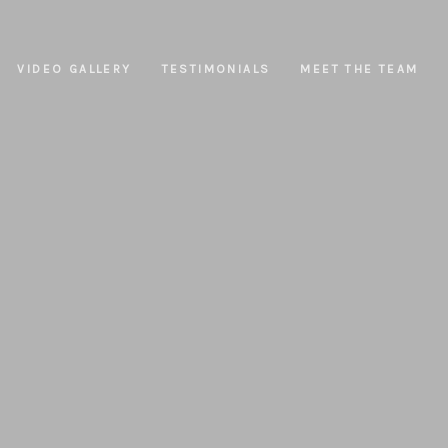
VIDEO GALLERY
TESTIMONIALS
MEET THE TEAM