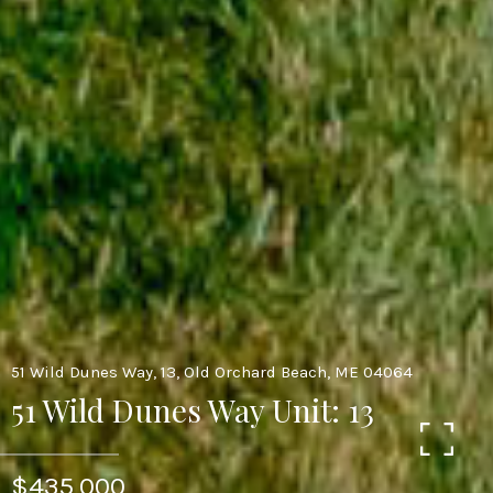
51 Wild Dunes Way, 13, Old Orchard Beach, ME 04064
51 Wild Dunes Way Unit: 13
$435,000