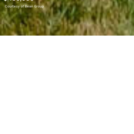
Courtesy of Bean Group
2
BEDS
2
FULL BATHS