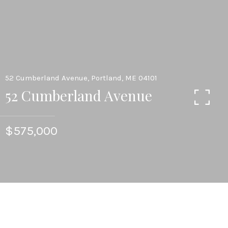
52 Cumberland Avenue, Portland, ME 04101
52 Cumberland Avenue
$575,000