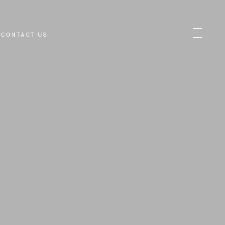
CONTACT US