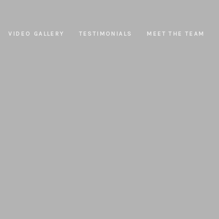
VIDEO GALLERY
TESTIMONIALS
MEET THE TEAM