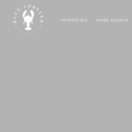
PROPERTIES
HOME SEARCH