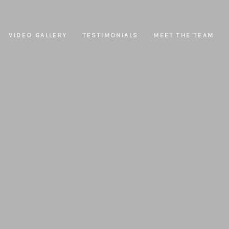
VIDEO GALLERY
TESTIMONIALS
MEET THE TEAM