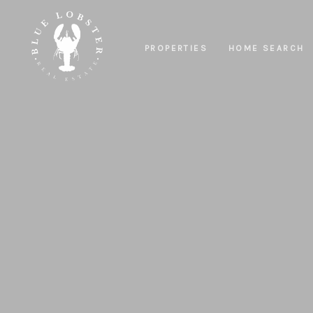
PROPERTIES
HOME SEARCH