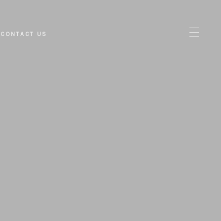
CONTACT US