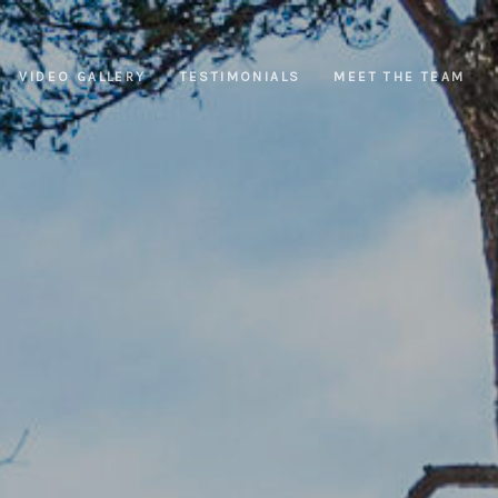
VIDEO GALLERY
TESTIMONIALS
MEET THE TEAM