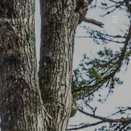
CONTACT US