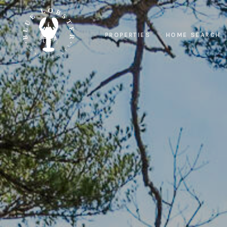
PROPERTIES
HOME SEARCH