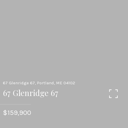
67 Glenridge 67, Portland, ME 04102
67 Glenridge 67
$159,900