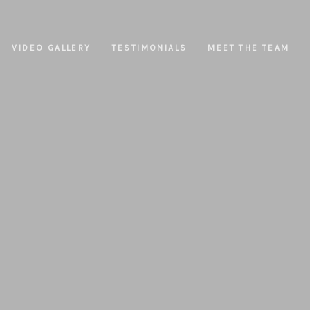
VIDEO GALLERY
TESTIMONIALS
MEET THE TEAM