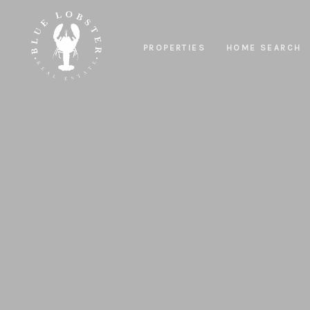
PROPERTIES
HOME SEARCH