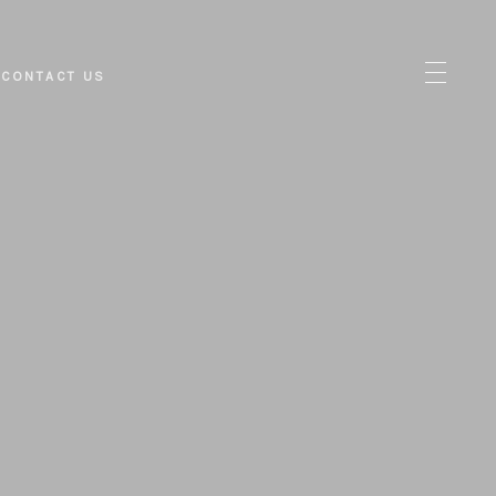
CONTACT US