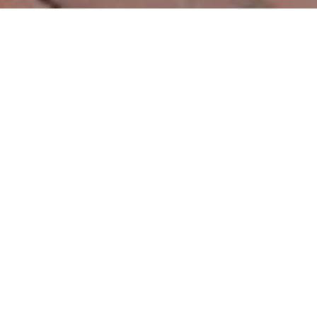
2
BEDS
1
FULL BATH
990
SQ.FT.