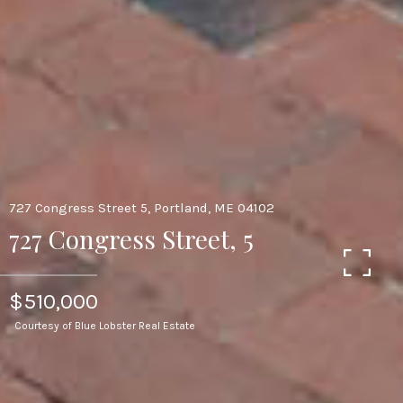
727 Congress Street 5, Portland, ME 04102
727 Congress Street, 5
$510,000
Courtesy of Blue Lobster Real Estate