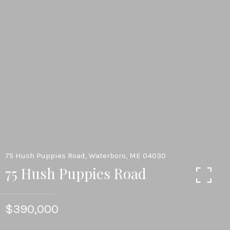
75 Hush Puppies Road, Waterboro, ME 04030
75 Hush Puppies Road
$390,000