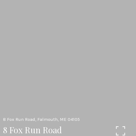
8 Fox Run Road, Falmouth, ME 04105
8 Fox Run Road