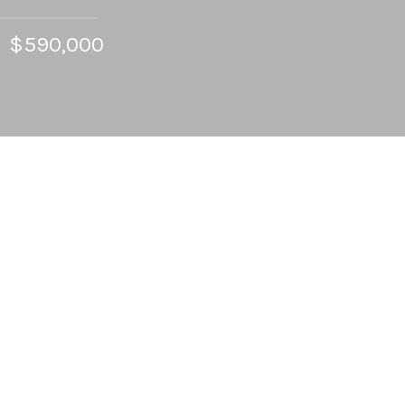
$590,000
4
BEDS
2
FULL BATHS