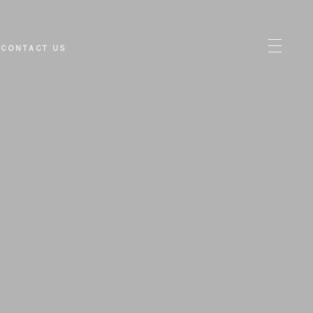
CONTACT US