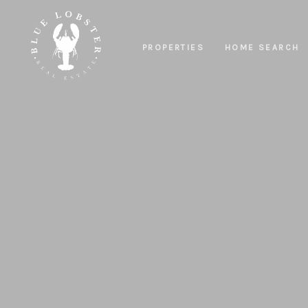
PROPERTIES
HOME SEARCH