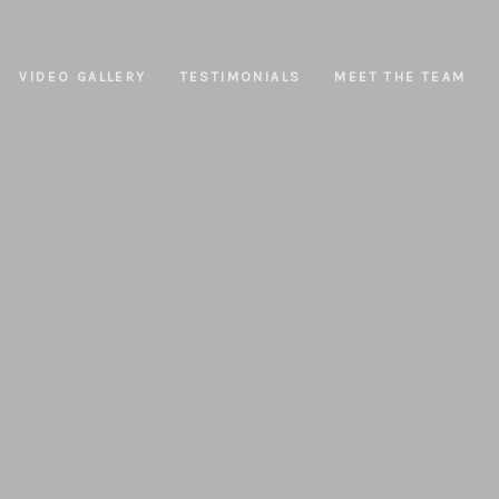
VIDEO GALLERY
TESTIMONIALS
MEET THE TEAM