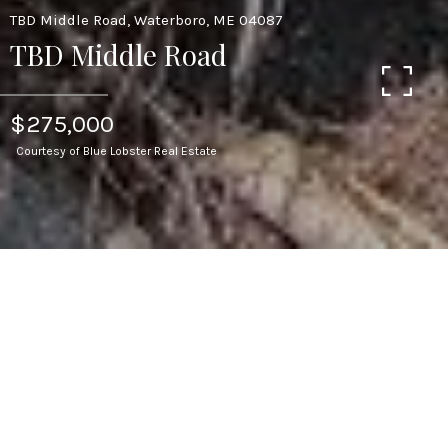
TBD Middle Road, Waterboro, ME 04087
TBD Middle Road
$275,000
Courtesy of Blue Lobster Real Estate
110
ACRES LOT