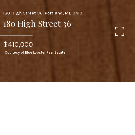
180 High Street 36, Portland, ME 04101
180 High Street 36
$410,000
Courtesy of Blue Lobster Real Estate
2
BEDS